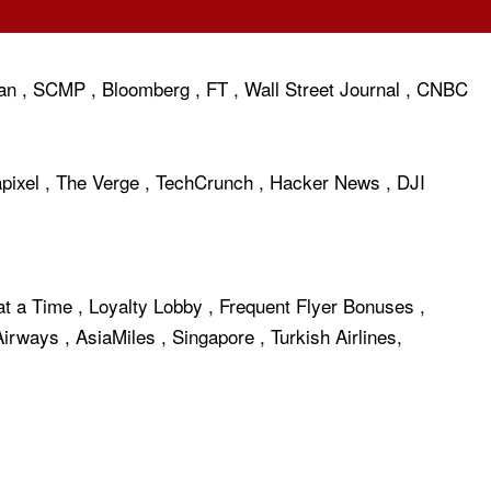
an
,
SCMP
,
Bloomberg
,
FT
,
Wall Street Journal
,
CNBC
pixel
,
The Verge
,
TechCrunch
,
Hacker News
,
DJI
at a Time
,
Loyalty Lobby
,
Frequent Flyer Bonuses
,
 Airways
,
AsiaMiles
,
Singapore
,
Turkish Airlines
,