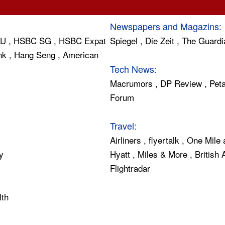
Newspapers and Magazins:
AU
,
HSBC SG
,
HSBC Expat
Spiegel
,
Die Zeit
,
The Guardi
nk
,
Hang Seng
,
American
Tech News:
Macrumors
,
DP Review
,
Peta
Forum
Travel:
Airliners
,
flyertalk
,
One Mile 
y
Hyatt
,
Miles & More
,
British
Flightradar
lth