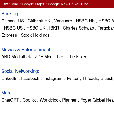
ulfw
*
Mail
*
Google Maps
*
Google News
*
YouTube
Banking:
Citibank US
,
Citibank HK
,
Vanguard
,
HSBC HK
,
HSBC 
,
HSBC US
,
HSBC UK
,
IBKR
,
Charles Schwab
,
Targoba
Express
,
Stock Holdings
Movies & Entertainment:
ARD Mediathek
,
ZDF Mediathek
,
The Flixer
Social Networking:
LinkedIn
,
Facebook
,
Instagram
,
Twitter
,
Threads
,
Bluesk
More:
ChatGPT
,
Copilot
,
Worldclock Planner
,
Foyer Global Hea